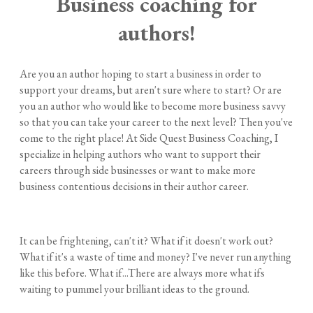
Business coaching for
authors!
Are you an author hoping to start a business in order to
support your dreams, but aren't sure where to start? Or are
you an author who would like to become more business savvy
so that you can take your career to the next level? Then you've
come to the right place! At Side Quest Business Coaching, I
specialize in helping authors who want to support their
careers through side businesses or want to make more
business contentious decisions in their author career.
​It can be frightening, can't it? What if it doesn't work out?
What if it's a waste of time and money? I've never run anything
like this before. What if...There are always more what ifs
waiting to pummel your brilliant ideas to the ground.