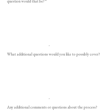
question would that be?
*
What additional questions would you like to possibly cover?
Any additional comments or questions about the process?