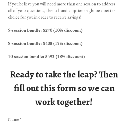
If you believe you will need more than one session to address
all of your questions, then a bundle option might be a better
choice for you in order to receive savings!
5-session bundle: $270 (10% discount)
8-session bundle: $408 (15% discount)
10-session bundle: $492 (18% discount)
Ready to take the leap? Then
fill out this form so we can
work together!
Name
*