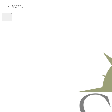
MORE...