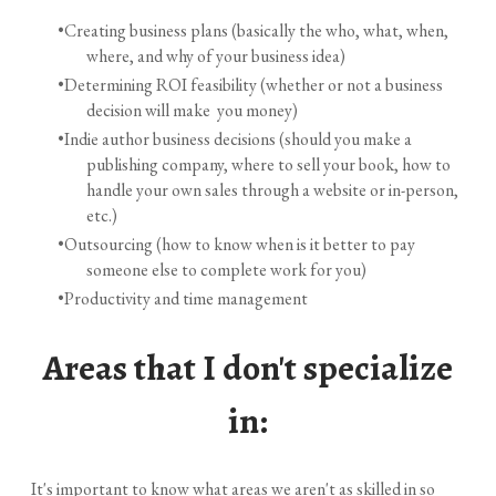
Creating business plans (basically the who, what, when,
where, and why of your business idea)
Determining ROI feasibility (whether or not a business
decision will make you money)
Indie author business decisions (should you make a
publishing company, where to sell your book, how to
handle your own sales through a website or in-person,
etc.)
Outsourcing (how to know when is it better to pay
someone else to complete work for you)
Productivity and time management
Areas that I don't specialize
in:
It's important to know what areas we aren't as skilled in so