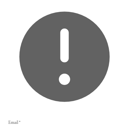
Email
*