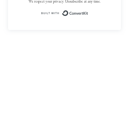
We respect your privacy. Unsubscribe at any time.
Built with ConvertKit