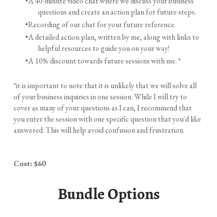
A 40-minute video chat where we discuss your business
questions and create an action plan for future steps.
Recording of our chat for your future reference.
A detailed action plan, written by me, along with links to
helpful resources to guide you on your way!
A 10% discount towards future sessions with me. *
*it is important to note that it is unlikely that we will solve all
of your business inquiries in one session. While I will try to
cover as many of your questions as I can, I recommend that
you enter the session with one specific question that you'd like
answered. This will help avoid confusion and frustration.
Cost: $60
Bundle Options