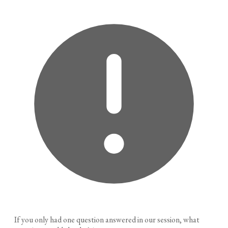
If you only had one question answered in our session, what