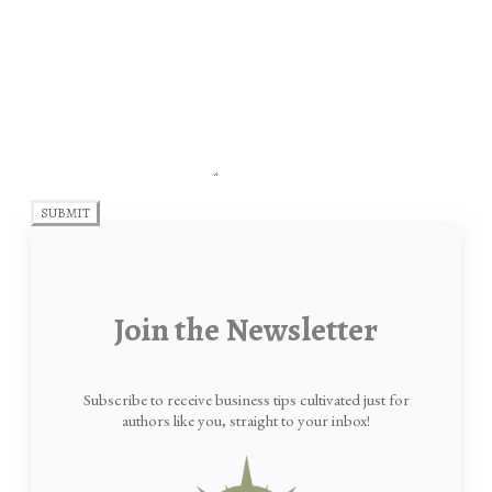
SUBMIT
Join the Newsletter
Subscribe to receive business tips cultivated just for
authors like you, straight to your inbox!