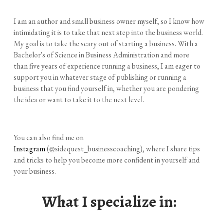
I am an author and small business owner myself, so I know how
intimidating it is to take that next step into the business world.
My goal is to take the scary out of starting a business. With a
Bachelor's of Science in Business Administration and more
than five years of experience running a business, I am eager to
support you in whatever stage of publishing or running a
business that you find yourself in, whether you are pondering
the idea or want to take it to the next level.
You can also find me on
Instagram
(@sidequest_businesscoaching), where I share tips
and tricks to help you become more confident in yourself and
your business.
​What I specialize in: