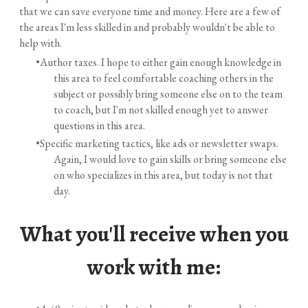
that we can save everyone time and money. Here are a few of
the areas I'm less skilled in and probably wouldn't be able to
help with.
Author taxes. I hope to either gain enough knowledge in
this area to feel comfortable coaching others in the
subject or possibly bring someone else on to the team
to coach, but I'm not skilled enough yet to answer
questions in this area.
Specific marketing tactics, like ads or newsletter swaps.
Again, I would love to gain skills or bring someone else
on who specializes in this area, but today is not that
day.
What you'll receive when you
work with me: