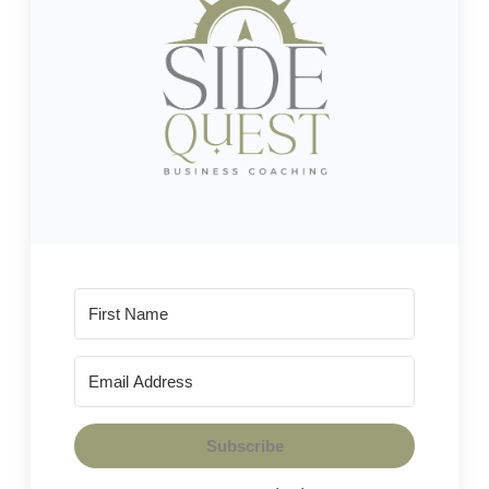
Subscribe